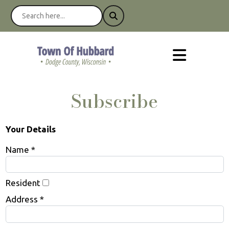
Subscribe
Your Details
Name *
Resident
Address *