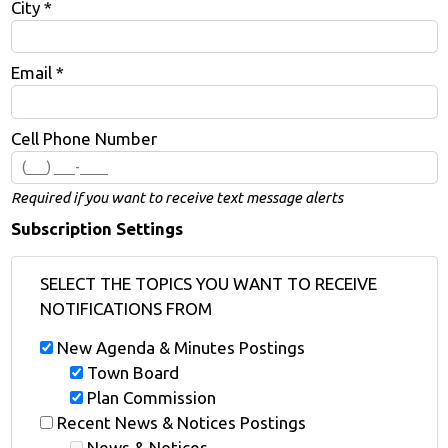
City *
Email *
Cell Phone Number
Required if you want to receive text message alerts
Subscription Settings
SELECT THE TOPICS YOU WANT TO RECEIVE
NOTIFICATIONS FROM
New Agenda & Minutes Postings
Town Board
Plan Commission
Recent News & Notices Postings
News & Notices