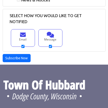
SELECT HOW YOU WOULD LIKE TO GET
NOTIFIED
Email
Message