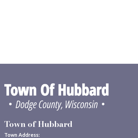
Town of Hubbard
Town Address: