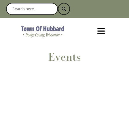
Events